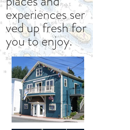
places and
experiences ser
ved up fresh for
you to enjoy.