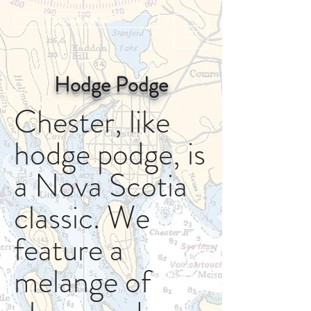
Book A Room
Hodge Podge
Chester, like
hodge podge, is
a Nova Scotia
classic. We
feature a
melange of